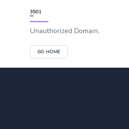
3501
64
Unauthorized Domain.
GO HOME