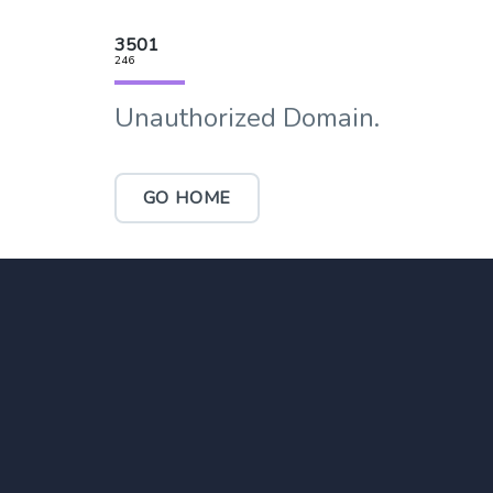
3501
246
Unauthorized Domain.
GO HOME