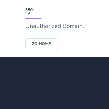
3501
246
Unauthorized Domain.
GO HOME