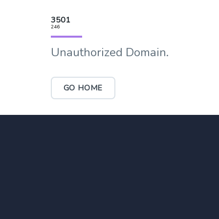
3501
246
Unauthorized Domain.
GO HOME