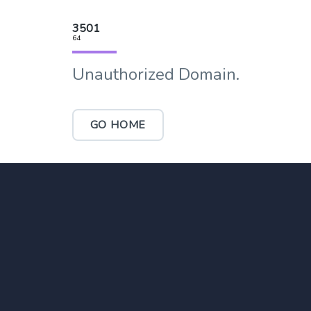
3501
64
Unauthorized Domain.
GO HOME