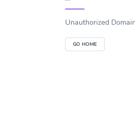
Unauthorized Domain
GO HOME