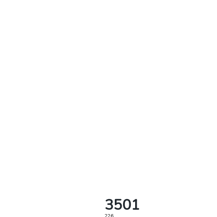
3501
226