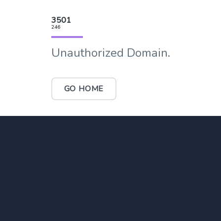
3501
246
Unauthorized Domain.
GO HOME